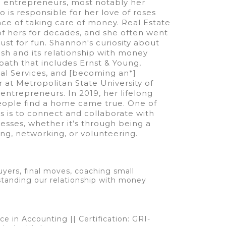
 entrepreneurs, most notably her
is responsible for her love of roses
ce of taking care of money. Real Estate
of hers for decades, and she often went
st for fun. Shannon's curiosity about
sh and its relationship with money
path that includes Ernst & Young,
ial Services, and [becoming an*]
 at Metropolitan State University of
entrepreneurs. In 2019, her lifelong
ople find a home came true. One of
gs is to connect and collaborate with
esses, whether it’s through being a
ng, networking, or volunteering.
yers, final moves, coaching small
standing our relationship with money
ce in Accounting || Certification: GRI-