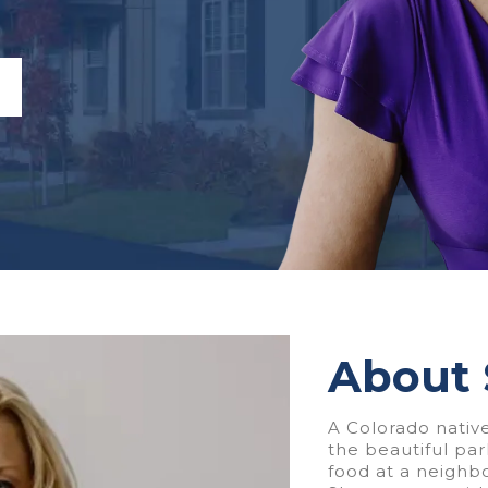
About
A Colorado native
the beautiful pa
food at a neighb