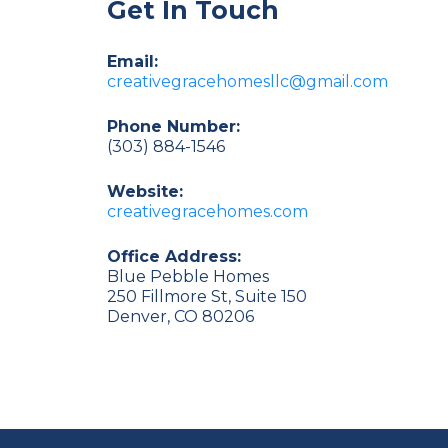
Get In Touch
Email:
creativegracehomesllc@gmail.com
Phone Number:
(303) 884-1546
Website:
creativegracehomes.com
Office Address:
Blue Pebble Homes
250 Fillmore St, Suite 150
Denver, CO 80206