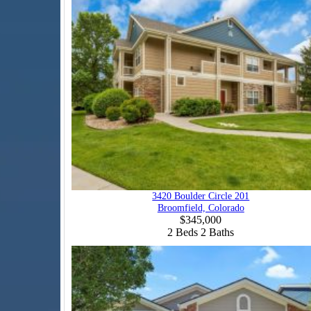
3420 Boulder Circle 201
Broomfield, Colorado
$345,000
2
Beds
2
Baths