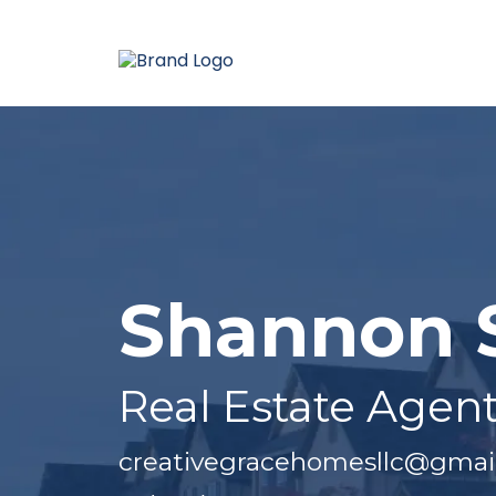
Shannon 
Real Estate Agen
creativegracehomesllc@gmai