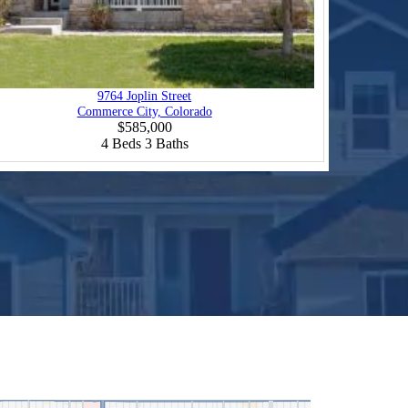
9764 Joplin Street
Commerce City, Colorado
$585,000
4
Beds
3
Baths