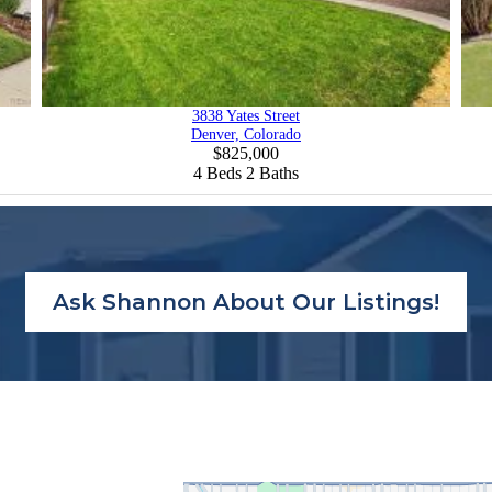
3838 Yates Street
Denver, Colorado
$825,000
4
Beds
2
Baths
Ask Shannon About Our Listings!