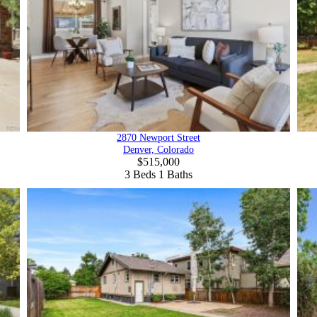
2870 Newport Street
Denver, Colorado
$515,000
3
Beds
1
Baths