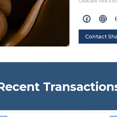
Graduate Real Esta
Contact Sh
Recent Transaction