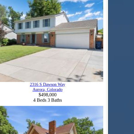
2316 S Dawson Way
Aurora, Colorado
$498,000
4
Beds
3
Baths