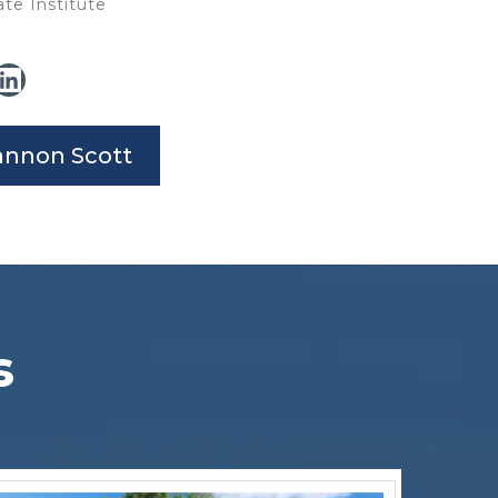
te Institute
annon Scott
s