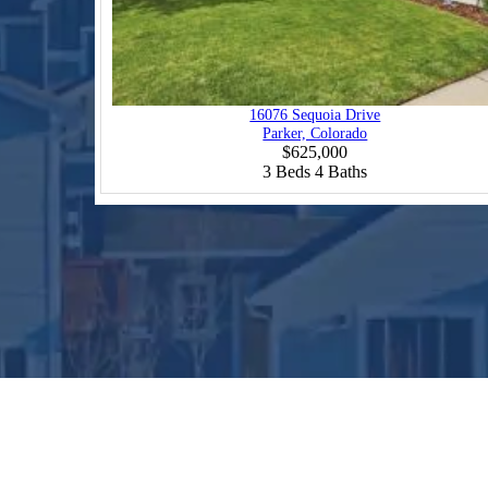
16076 Sequoia Drive
Parker, Colorado
$625,000
3
Beds
4
Baths