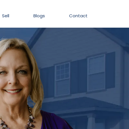
Sell
Blogs
Contact