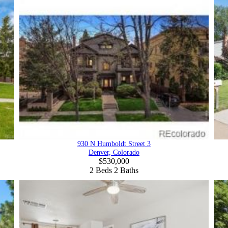
930 N Humboldt Street 3
Denver, Colorado
$530,000
2
Beds
2
Baths