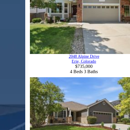
2048 Alpine Drive
Erie, Colorado
$735,000
4
Beds
3
Baths