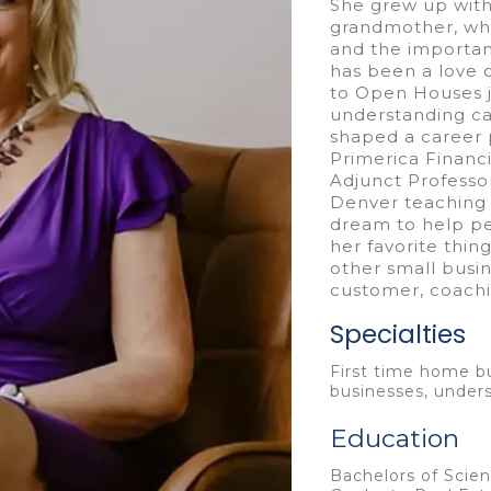
She grew up with
grandmother, who 
and the importan
has been a love 
to Open Houses ju
understanding ca
shaped a career 
Primerica Financ
Adjunct Professor
Denver teaching 
dream to help pe
her favorite thin
other small busin
customer, coachi
Specialties
First time home bu
businesses, under
Education
Bachelors of Scien