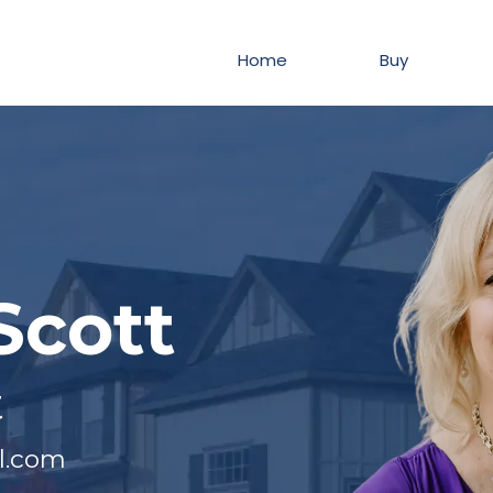
Home
Buy
Scott
t
l.com