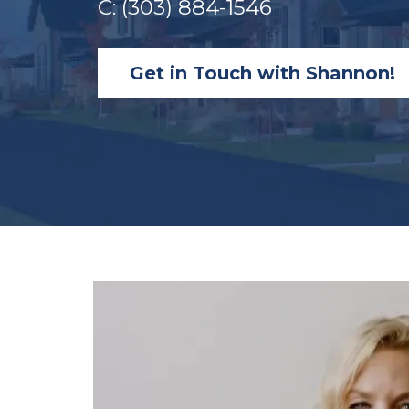
C: (303) 884-1546
Get in Touch with Shannon!