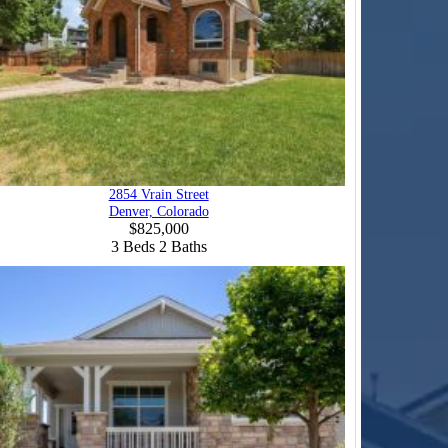
2854 Vrain Street
Denver, Colorado
$825,000
3
Beds
2
Baths