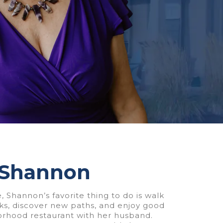
 Shannon
, Shannon’s favorite thing to do is walk
rks, discover new paths, and enjoy good
orhood restaurant with her husband.