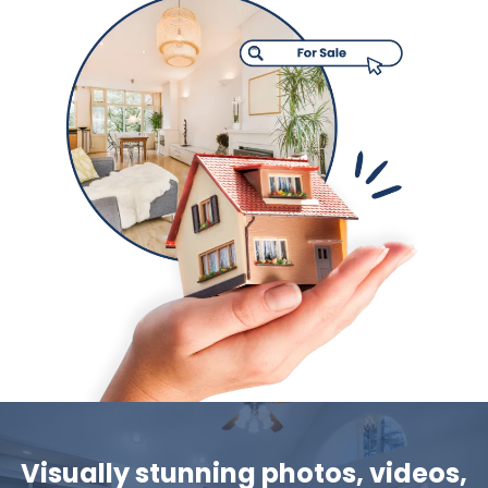
Visually stunning photos, videos,