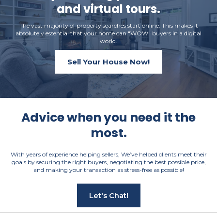
and virtual tours.
The vast majority of property searches start online. This makes it
absolutely essential that your home can "WOW" buyers in a digital
world.
Sell Your House Now!
Advice when you need it the
most.
With years of experience helping sellers, We’ve helped clients meet their
goals by securing the right buyers, negotiating the best possible price,
and making your transaction as stress-free as possible!
Let's Chat!