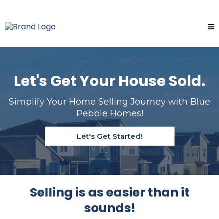
Let's Get Your House Sold.
Simplify Your Home Selling Journey with Blue
Pebble Homes!
Let's Get Started!
Selling is as easier than it
sounds!