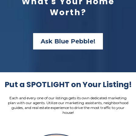
What's Your Home
Worth?
Ask Blue Pebble!
Put a SPOTLIGHT on Your Listing!
Each and every one of our listings gets its own dedicated marketing
plan with our agents. Utilize our marketing assistants, neighborhood
guides, and real estate experience to drive the most traffic to your
house!