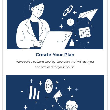
Create Your Plan
We create a custom step-by-step plan that will get you
the best deal for your house.