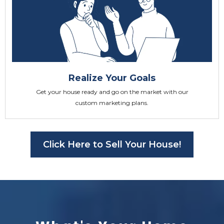
Realize Your Goals
Get your house ready and go on the market with our
custom marketing plans.
Click Here to Sell Your House!