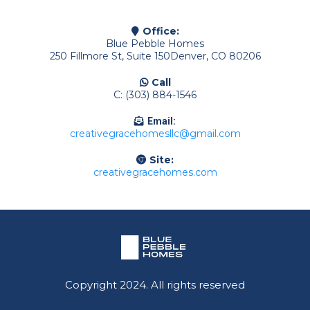
Office:
Blue Pebble Homes
250 Fillmore St, Suite 150Denver, CO 80206
Call
C: (303) 884-1546
Email:
creativegracehomesllc@gmail.com
Site:
creativegracehomes.com
Copyright 2024. All rights reserved