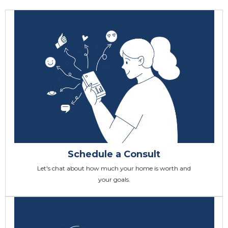
Schedule a Consult
Let's chat about how much your home is worth and
your goals.